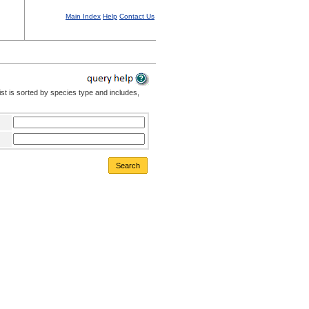
Main Index
Help
Contact Us
st is sorted by species type and includes,
Search