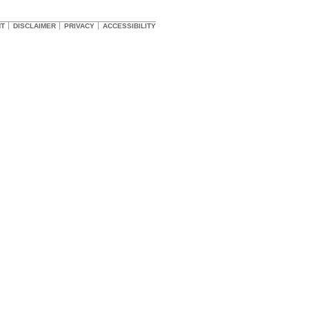
HT
DISCLAIMER
PRIVACY
ACCESSIBILITY