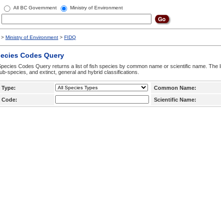
All BC Government
Ministry of Environment
>
Ministry of Environment
>
FIDQ
pecies Codes Query
pecies Codes Query returns a list of fish species by common name or scientific name. The li
ub-species, and extinct, general and hybrid classifications.
 Type:
Common Name:
 Code:
Scientific Name: