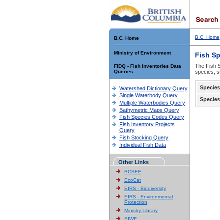
B.C. Home
B.C. Home
Ministry of Environment
Fish S
The Fish S
FIDQ - Fish Inventories Data
Queries
species, s
Species
Watershed Dictionary Query
Single Waterbody Query
Species
Multiple Waterbodies Query
Bathymetric Maps Query
Fish Species Codes Query
Fish Inventory Projects
Query
Fish Stocking Query
Individual Fish Data
Other Links
BCSEE
EcoCat
EIRS - Biodiversity
EIRS - Environmental
Protection
Ministry Library
SIWE