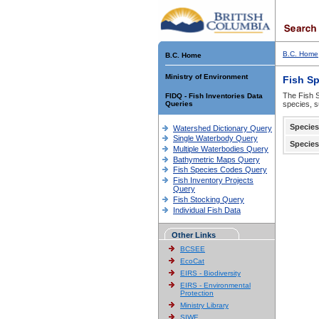
B.C. Home
B.C. Home
Ministry of Environment
Fish S
The Fish S
FIDQ - Fish Inventories Data
Queries
species, s
Species
Watershed Dictionary Query
Single Waterbody Query
Species
Multiple Waterbodies Query
Bathymetric Maps Query
Fish Species Codes Query
Fish Inventory Projects
Query
Fish Stocking Query
Individual Fish Data
Other Links
BCSEE
EcoCat
EIRS - Biodiversity
EIRS - Environmental
Protection
Ministry Library
SIWE