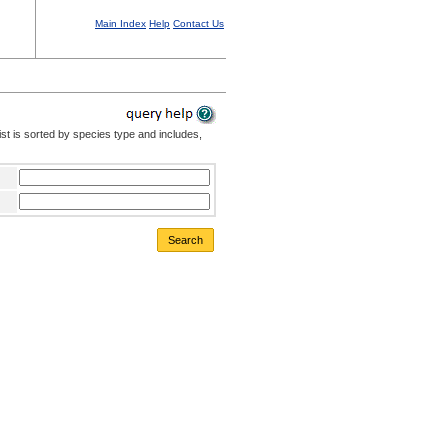
Main Index
Help
Contact Us
st is sorted by species type and includes,
Search