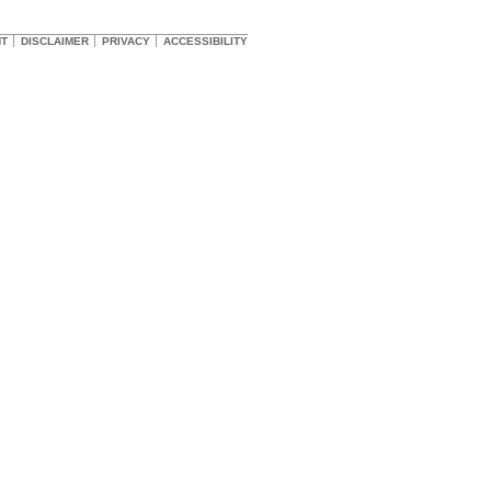
HT
DISCLAIMER
PRIVACY
ACCESSIBILITY