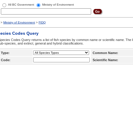
All BC Government
Ministry of Environment
>
Ministry of Environment
>
FIDQ
pecies Codes Query
pecies Codes Query returns a list of fish species by common name or scientific name. The li
ub-species, and extinct, general and hybrid classifications.
 Type:
Common Name:
 Code:
Scientific Name: