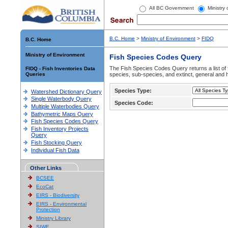
All BC Government
Ministry
B.C. Home
>
Ministry of Environment
>
FIDQ
B.C. Home
Ministry of Environment
Fish Species Codes Query
The Fish Species Codes Query returns a list of 
FIDQ - Fish Inventories Data
Queries
species, sub-species, and extinct, general and h
Species Type:
Watershed Dictionary Query
Single Waterbody Query
Species Code:
Multiple Waterbodies Query
Bathymetric Maps Query
Fish Species Codes Query
Fish Inventory Projects
Query
Fish Stocking Query
Individual Fish Data
Other Links
BCSEE
EcoCat
EIRS - Biodiversity
EIRS - Environmental
Protection
Ministry Library
SIWE