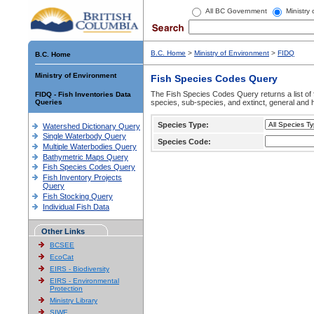
All BC Government
Ministry
B.C. Home
>
Ministry of Environment
>
FIDQ
B.C. Home
Ministry of Environment
Fish Species Codes Query
The Fish Species Codes Query returns a list of 
FIDQ - Fish Inventories Data
Queries
species, sub-species, and extinct, general and h
Species Type:
Watershed Dictionary Query
Single Waterbody Query
Species Code:
Multiple Waterbodies Query
Bathymetric Maps Query
Fish Species Codes Query
Fish Inventory Projects
Query
Fish Stocking Query
Individual Fish Data
Other Links
BCSEE
EcoCat
EIRS - Biodiversity
EIRS - Environmental
Protection
Ministry Library
SIWE