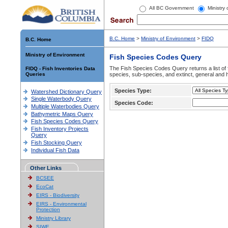
All BC Government
Ministry
B.C. Home
>
Ministry of Environment
>
FIDQ
B.C. Home
Ministry of Environment
Fish Species Codes Query
The Fish Species Codes Query returns a list of 
FIDQ - Fish Inventories Data
Queries
species, sub-species, and extinct, general and h
Species Type:
Watershed Dictionary Query
Single Waterbody Query
Species Code:
Multiple Waterbodies Query
Bathymetric Maps Query
Fish Species Codes Query
Fish Inventory Projects
Query
Fish Stocking Query
Individual Fish Data
Other Links
BCSEE
EcoCat
EIRS - Biodiversity
EIRS - Environmental
Protection
Ministry Library
SIWE