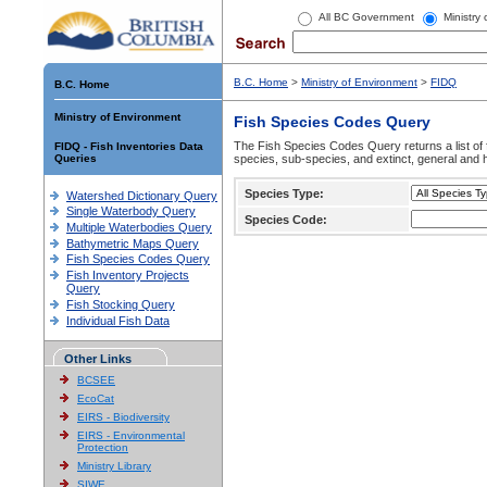
All BC Government
Ministry
B.C. Home
>
Ministry of Environment
>
FIDQ
B.C. Home
Ministry of Environment
Fish Species Codes Query
The Fish Species Codes Query returns a list of 
FIDQ - Fish Inventories Data
Queries
species, sub-species, and extinct, general and h
Species Type:
Watershed Dictionary Query
Single Waterbody Query
Species Code:
Multiple Waterbodies Query
Bathymetric Maps Query
Fish Species Codes Query
Fish Inventory Projects
Query
Fish Stocking Query
Individual Fish Data
Other Links
BCSEE
EcoCat
EIRS - Biodiversity
EIRS - Environmental
Protection
Ministry Library
SIWE