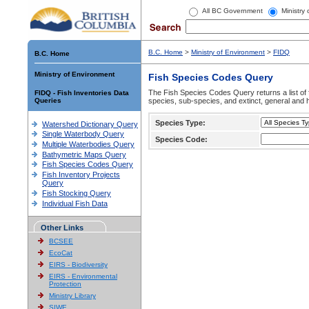
All BC Government
Ministry
B.C. Home
>
Ministry of Environment
>
FIDQ
B.C. Home
Ministry of Environment
Fish Species Codes Query
The Fish Species Codes Query returns a list of 
FIDQ - Fish Inventories Data
Queries
species, sub-species, and extinct, general and h
Species Type:
Watershed Dictionary Query
Single Waterbody Query
Species Code:
Multiple Waterbodies Query
Bathymetric Maps Query
Fish Species Codes Query
Fish Inventory Projects
Query
Fish Stocking Query
Individual Fish Data
Other Links
BCSEE
EcoCat
EIRS - Biodiversity
EIRS - Environmental
Protection
Ministry Library
SIWE