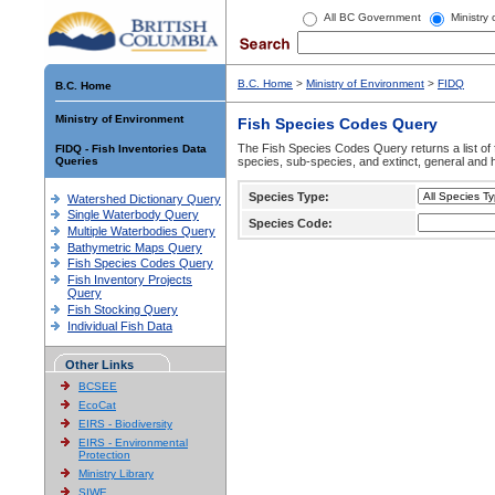
All BC Government
Ministry
B.C. Home
>
Ministry of Environment
>
FIDQ
B.C. Home
Ministry of Environment
Fish Species Codes Query
The Fish Species Codes Query returns a list of 
FIDQ - Fish Inventories Data
Queries
species, sub-species, and extinct, general and h
Species Type:
Watershed Dictionary Query
Single Waterbody Query
Species Code:
Multiple Waterbodies Query
Bathymetric Maps Query
Fish Species Codes Query
Fish Inventory Projects
Query
Fish Stocking Query
Individual Fish Data
Other Links
BCSEE
EcoCat
EIRS - Biodiversity
EIRS - Environmental
Protection
Ministry Library
SIWE