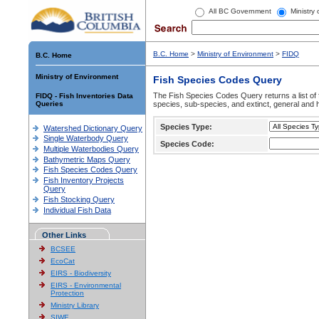
All BC Government
Ministry
B.C. Home
>
Ministry of Environment
>
FIDQ
B.C. Home
Ministry of Environment
Fish Species Codes Query
The Fish Species Codes Query returns a list of 
FIDQ - Fish Inventories Data
Queries
species, sub-species, and extinct, general and h
Species Type:
Watershed Dictionary Query
Single Waterbody Query
Species Code:
Multiple Waterbodies Query
Bathymetric Maps Query
Fish Species Codes Query
Fish Inventory Projects
Query
Fish Stocking Query
Individual Fish Data
Other Links
BCSEE
EcoCat
EIRS - Biodiversity
EIRS - Environmental
Protection
Ministry Library
SIWE