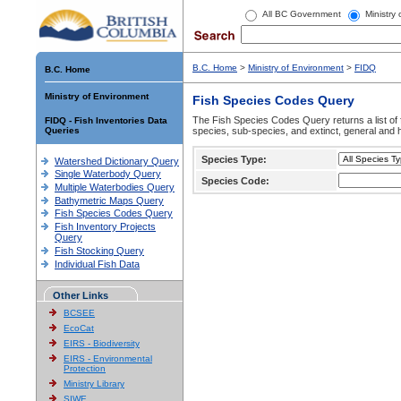
All BC Government
Ministry
B.C. Home
>
Ministry of Environment
>
FIDQ
B.C. Home
Ministry of Environment
Fish Species Codes Query
The Fish Species Codes Query returns a list of 
FIDQ - Fish Inventories Data
Queries
species, sub-species, and extinct, general and h
Species Type:
Watershed Dictionary Query
Single Waterbody Query
Species Code:
Multiple Waterbodies Query
Bathymetric Maps Query
Fish Species Codes Query
Fish Inventory Projects
Query
Fish Stocking Query
Individual Fish Data
Other Links
BCSEE
EcoCat
EIRS - Biodiversity
EIRS - Environmental
Protection
Ministry Library
SIWE