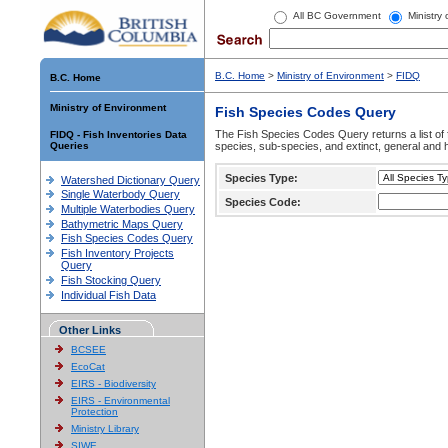
All BC Government
Ministry
B.C. Home
>
Ministry of Environment
>
FIDQ
B.C. Home
Ministry of Environment
Fish Species Codes Query
The Fish Species Codes Query returns a list of 
FIDQ - Fish Inventories Data
Queries
species, sub-species, and extinct, general and h
Species Type:
Watershed Dictionary Query
Single Waterbody Query
Species Code:
Multiple Waterbodies Query
Bathymetric Maps Query
Fish Species Codes Query
Fish Inventory Projects
Query
Fish Stocking Query
Individual Fish Data
Other Links
BCSEE
EcoCat
EIRS - Biodiversity
EIRS - Environmental
Protection
Ministry Library
SIWE