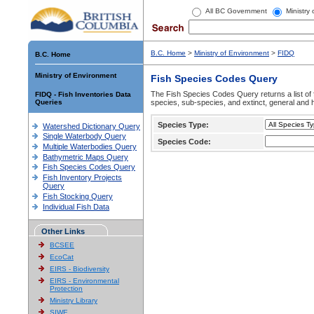
All BC Government
Ministry
B.C. Home
>
Ministry of Environment
>
FIDQ
B.C. Home
Ministry of Environment
Fish Species Codes Query
The Fish Species Codes Query returns a list of 
FIDQ - Fish Inventories Data
Queries
species, sub-species, and extinct, general and h
Species Type:
Watershed Dictionary Query
Single Waterbody Query
Species Code:
Multiple Waterbodies Query
Bathymetric Maps Query
Fish Species Codes Query
Fish Inventory Projects
Query
Fish Stocking Query
Individual Fish Data
Other Links
BCSEE
EcoCat
EIRS - Biodiversity
EIRS - Environmental
Protection
Ministry Library
SIWE