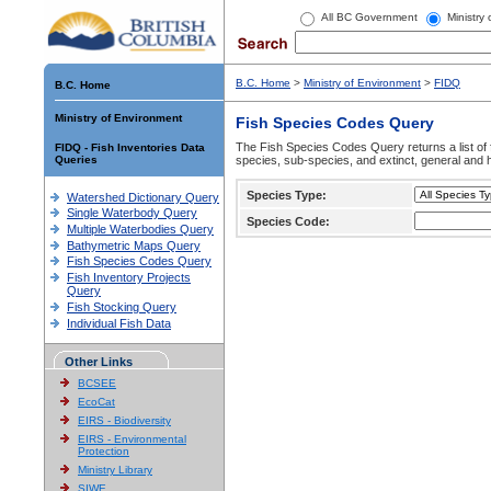
All BC Government
Ministry
B.C. Home
>
Ministry of Environment
>
FIDQ
B.C. Home
Ministry of Environment
Fish Species Codes Query
The Fish Species Codes Query returns a list of 
FIDQ - Fish Inventories Data
Queries
species, sub-species, and extinct, general and h
Species Type:
Watershed Dictionary Query
Single Waterbody Query
Species Code:
Multiple Waterbodies Query
Bathymetric Maps Query
Fish Species Codes Query
Fish Inventory Projects
Query
Fish Stocking Query
Individual Fish Data
Other Links
BCSEE
EcoCat
EIRS - Biodiversity
EIRS - Environmental
Protection
Ministry Library
SIWE