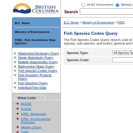
All BC Government
Ministry
B.C. Home
>
Ministry of Environment
>
FIDQ
B.C. Home
Ministry of Environment
Fish Species Codes Query
The Fish Species Codes Query returns a list of 
FIDQ - Fish Inventories Data
Queries
species, sub-species, and extinct, general and h
Species Type:
Watershed Dictionary Query
Single Waterbody Query
Species Code:
Multiple Waterbodies Query
Bathymetric Maps Query
Fish Species Codes Query
Fish Inventory Projects
Query
Fish Stocking Query
Individual Fish Data
Other Links
BCSEE
EcoCat
EIRS - Biodiversity
EIRS - Environmental
Protection
Ministry Library
SIWE