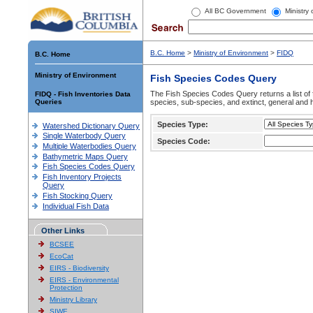
All BC Government
Ministry
B.C. Home
>
Ministry of Environment
>
FIDQ
B.C. Home
Ministry of Environment
Fish Species Codes Query
The Fish Species Codes Query returns a list of 
FIDQ - Fish Inventories Data
Queries
species, sub-species, and extinct, general and h
Species Type:
Watershed Dictionary Query
Single Waterbody Query
Species Code:
Multiple Waterbodies Query
Bathymetric Maps Query
Fish Species Codes Query
Fish Inventory Projects
Query
Fish Stocking Query
Individual Fish Data
Other Links
BCSEE
EcoCat
EIRS - Biodiversity
EIRS - Environmental
Protection
Ministry Library
SIWE