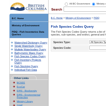
All BC Government
Ministry
B.C. Home
>
Ministry of Environment
>
FIDQ
B.C. Home
Ministry of Environment
Fish Species Codes Query
The Fish Species Codes Query returns a list of 
FIDQ - Fish Inventories Data
Queries
species, sub-species, and extinct, general and h
Species Type:
Watershed Dictionary Query
Single Waterbody Query
Species Code:
Multiple Waterbodies Query
Bathymetric Maps Query
Fish Species Codes Query
Fish Inventory Projects
Query
Fish Stocking Query
Individual Fish Data
Other Links
BCSEE
EcoCat
EIRS - Biodiversity
EIRS - Environmental
Protection
Ministry Library
SIWE