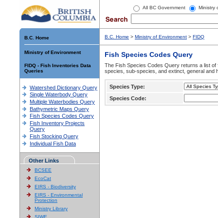
All BC Government
Ministry
B.C. Home
>
Ministry of Environment
>
FIDQ
B.C. Home
Ministry of Environment
Fish Species Codes Query
The Fish Species Codes Query returns a list of 
FIDQ - Fish Inventories Data
Queries
species, sub-species, and extinct, general and h
Species Type:
Watershed Dictionary Query
Single Waterbody Query
Species Code:
Multiple Waterbodies Query
Bathymetric Maps Query
Fish Species Codes Query
Fish Inventory Projects
Query
Fish Stocking Query
Individual Fish Data
Other Links
BCSEE
EcoCat
EIRS - Biodiversity
EIRS - Environmental
Protection
Ministry Library
SIWE