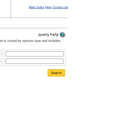
Main Index
Help
Contact Us
st is sorted by species type and includes,
Search