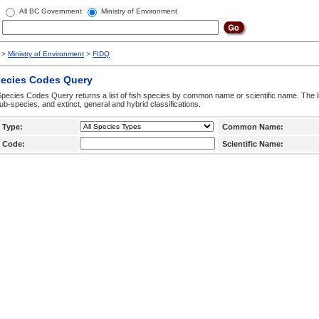
All BC Government
Ministry of Environment
>
Ministry of Environment
>
FIDQ
pecies Codes Query
pecies Codes Query returns a list of fish species by common name or scientific name. The li
ub-species, and extinct, general and hybrid classifications.
 Type:
Common Name:
 Code:
Scientific Name: