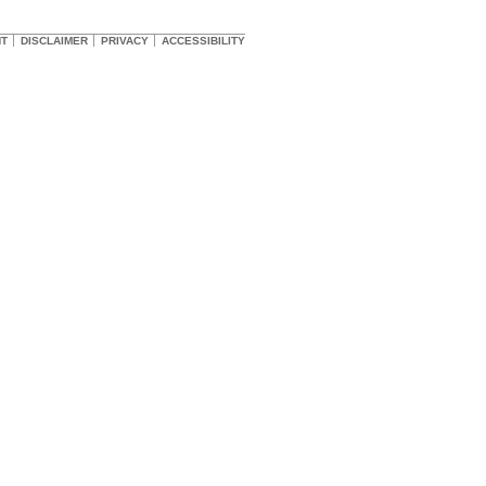
HT
DISCLAIMER
PRIVACY
ACCESSIBILITY