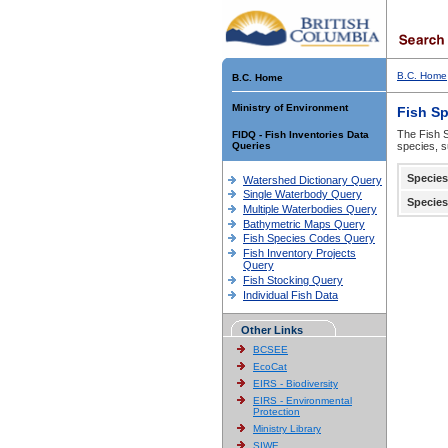
B.C. Home
B.C. Home
Ministry of Environment
Fish S
The Fish S
FIDQ - Fish Inventories Data
Queries
species, s
Species
Watershed Dictionary Query
Single Waterbody Query
Species
Multiple Waterbodies Query
Bathymetric Maps Query
Fish Species Codes Query
Fish Inventory Projects
Query
Fish Stocking Query
Individual Fish Data
Other Links
BCSEE
EcoCat
EIRS - Biodiversity
EIRS - Environmental
Protection
Ministry Library
SIWE