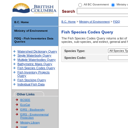
All BC Government
Ministry
B.C. Home
>
Ministry of Environment
>
FIDQ
B.C. Home
Ministry of Environment
Fish Species Codes Query
The Fish Species Codes Query returns a list of 
FIDQ - Fish Inventories Data
Queries
species, sub-species, and extinct, general and h
Species Type:
Watershed Dictionary Query
Single Waterbody Query
Species Code:
Multiple Waterbodies Query
Bathymetric Maps Query
Fish Species Codes Query
Fish Inventory Projects
Query
Fish Stocking Query
Individual Fish Data
Other Links
BCSEE
EcoCat
EIRS - Biodiversity
EIRS - Environmental
Protection
Ministry Library
SIWE