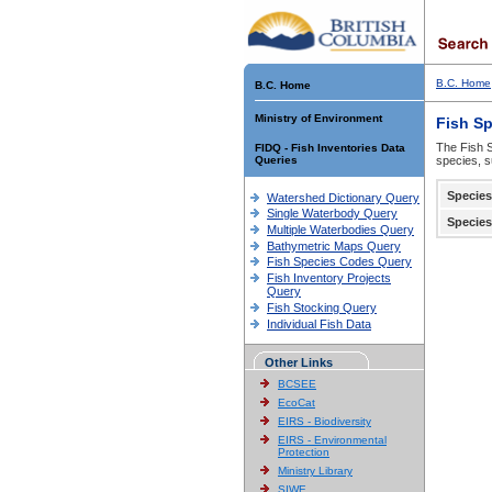
B.C. Home
B.C. Home
Ministry of Environment
Fish S
The Fish S
FIDQ - Fish Inventories Data
Queries
species, s
Species
Watershed Dictionary Query
Single Waterbody Query
Species
Multiple Waterbodies Query
Bathymetric Maps Query
Fish Species Codes Query
Fish Inventory Projects
Query
Fish Stocking Query
Individual Fish Data
Other Links
BCSEE
EcoCat
EIRS - Biodiversity
EIRS - Environmental
Protection
Ministry Library
SIWE