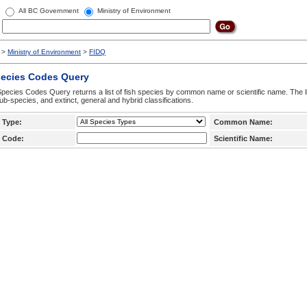
All BC Government
Ministry of Environment
>
Ministry of Environment
>
FIDQ
pecies Codes Query
pecies Codes Query returns a list of fish species by common name or scientific name. The li
ub-species, and extinct, general and hybrid classifications.
 Type:
Common Name:
 Code:
Scientific Name: