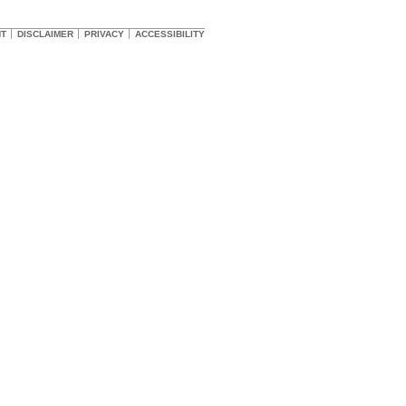
HT
DISCLAIMER
PRIVACY
ACCESSIBILITY