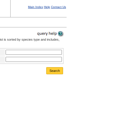
Main Index
Help
Contact Us
st is sorted by species type and includes,
Search