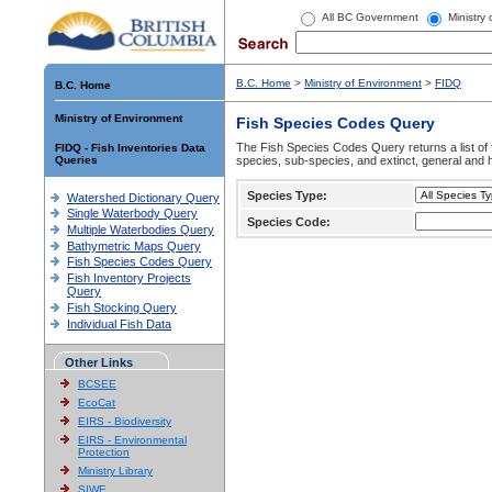
All BC Government
Ministry
B.C. Home
>
Ministry of Environment
>
FIDQ
B.C. Home
Ministry of Environment
Fish Species Codes Query
The Fish Species Codes Query returns a list of 
FIDQ - Fish Inventories Data
Queries
species, sub-species, and extinct, general and h
Species Type:
Watershed Dictionary Query
Single Waterbody Query
Species Code:
Multiple Waterbodies Query
Bathymetric Maps Query
Fish Species Codes Query
Fish Inventory Projects
Query
Fish Stocking Query
Individual Fish Data
Other Links
BCSEE
EcoCat
EIRS - Biodiversity
EIRS - Environmental
Protection
Ministry Library
SIWE