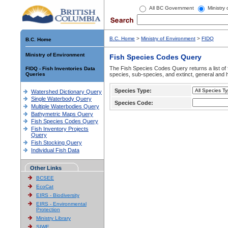
All BC Government
Ministry
B.C. Home
>
Ministry of Environment
>
FIDQ
B.C. Home
Ministry of Environment
Fish Species Codes Query
The Fish Species Codes Query returns a list of 
FIDQ - Fish Inventories Data
Queries
species, sub-species, and extinct, general and h
Species Type:
Watershed Dictionary Query
Single Waterbody Query
Species Code:
Multiple Waterbodies Query
Bathymetric Maps Query
Fish Species Codes Query
Fish Inventory Projects
Query
Fish Stocking Query
Individual Fish Data
Other Links
BCSEE
EcoCat
EIRS - Biodiversity
EIRS - Environmental
Protection
Ministry Library
SIWE