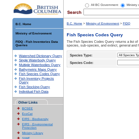
All BC Government
Ministry
B.C. Home
>
Ministry of Environment
>
FIDQ
B.C. Home
Ministry of Environment
Fish Species Codes Query
The Fish Species Codes Query returns a list of 
FIDQ - Fish Inventories Data
Queries
species, sub-species, and extinct, general and h
Species Type:
Watershed Dictionary Query
Single Waterbody Query
Species Code:
Multiple Waterbodies Query
Bathymetric Maps Query
Fish Species Codes Query
Fish Inventory Projects
Query
Fish Stocking Query
Individual Fish Data
Other Links
BCSEE
EcoCat
EIRS - Biodiversity
EIRS - Environmental
Protection
Ministry Library
SIWE