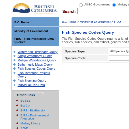
All BC Government
Ministry
B.C. Home
>
Ministry of Environment
>
FIDQ
B.C. Home
Ministry of Environment
Fish Species Codes Query
The Fish Species Codes Query returns a list of 
FIDQ - Fish Inventories Data
Queries
species, sub-species, and extinct, general and h
Species Type:
Watershed Dictionary Query
Single Waterbody Query
Species Code:
Multiple Waterbodies Query
Bathymetric Maps Query
Fish Species Codes Query
Fish Inventory Projects
Query
Fish Stocking Query
Individual Fish Data
Other Links
BCSEE
EcoCat
EIRS - Biodiversity
EIRS - Environmental
Protection
Ministry Library
SIWE