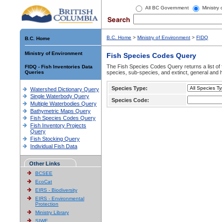
All BC Government
Ministry
B.C. Home
>
Ministry of Environment
>
FIDQ
B.C. Home
Ministry of Environment
Fish Species Codes Query
The Fish Species Codes Query returns a list of 
FIDQ - Fish Inventories Data
Queries
species, sub-species, and extinct, general and h
Species Type:
Watershed Dictionary Query
Single Waterbody Query
Species Code:
Multiple Waterbodies Query
Bathymetric Maps Query
Fish Species Codes Query
Fish Inventory Projects
Query
Fish Stocking Query
Individual Fish Data
Other Links
BCSEE
EcoCat
EIRS - Biodiversity
EIRS - Environmental
Protection
Ministry Library
SIWE