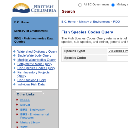
All BC Government
Ministry
B.C. Home
>
Ministry of Environment
>
FIDQ
B.C. Home
Ministry of Environment
Fish Species Codes Query
The Fish Species Codes Query returns a list of 
FIDQ - Fish Inventories Data
Queries
species, sub-species, and extinct, general and h
Species Type:
Watershed Dictionary Query
Single Waterbody Query
Species Code:
Multiple Waterbodies Query
Bathymetric Maps Query
Fish Species Codes Query
Fish Inventory Projects
Query
Fish Stocking Query
Individual Fish Data
Other Links
BCSEE
EcoCat
EIRS - Biodiversity
EIRS - Environmental
Protection
Ministry Library
SIWE