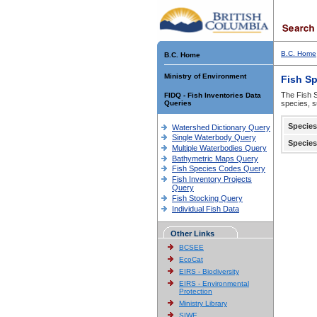
B.C. Home
B.C. Home
Ministry of Environment
Fish S
The Fish S
FIDQ - Fish Inventories Data
Queries
species, s
Species
Watershed Dictionary Query
Single Waterbody Query
Species
Multiple Waterbodies Query
Bathymetric Maps Query
Fish Species Codes Query
Fish Inventory Projects
Query
Fish Stocking Query
Individual Fish Data
Other Links
BCSEE
EcoCat
EIRS - Biodiversity
EIRS - Environmental
Protection
Ministry Library
SIWE