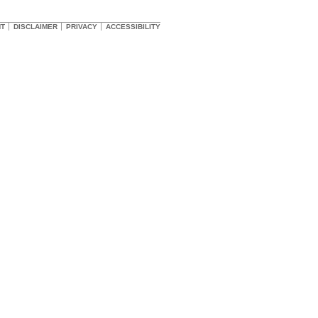
HT
DISCLAIMER
PRIVACY
ACCESSIBILITY