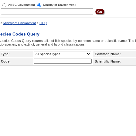
All BC Government
Ministry of Environment
>
Ministry of Environment
>
FIDQ
pecies Codes Query
pecies Codes Query returns a list of fish species by common name or scientific name. The li
ub-species, and extinct, general and hybrid classifications.
 Type:
Common Name:
 Code:
Scientific Name: