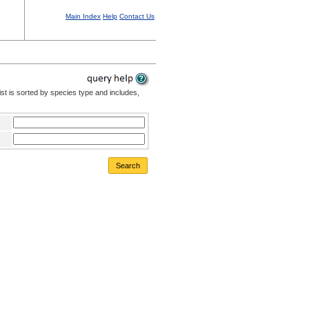
Main Index
Help
Contact Us
st is sorted by species type and includes,
Search