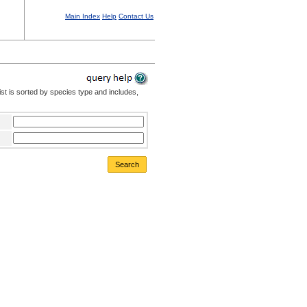
Main Index
Help
Contact Us
st is sorted by species type and includes,
Search