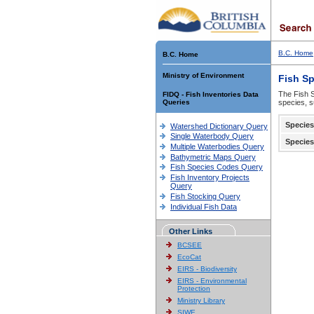
B.C. Home
B.C. Home
Ministry of Environment
Fish S
The Fish S
FIDQ - Fish Inventories Data
Queries
species, s
Species
Watershed Dictionary Query
Single Waterbody Query
Species
Multiple Waterbodies Query
Bathymetric Maps Query
Fish Species Codes Query
Fish Inventory Projects
Query
Fish Stocking Query
Individual Fish Data
Other Links
BCSEE
EcoCat
EIRS - Biodiversity
EIRS - Environmental
Protection
Ministry Library
SIWE