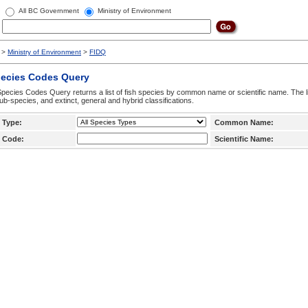
All BC Government
Ministry of Environment
>
Ministry of Environment
>
FIDQ
pecies Codes Query
pecies Codes Query returns a list of fish species by common name or scientific name. The li
ub-species, and extinct, general and hybrid classifications.
 Type:
Common Name:
 Code:
Scientific Name: