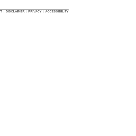
HT
DISCLAIMER
PRIVACY
ACCESSIBILITY