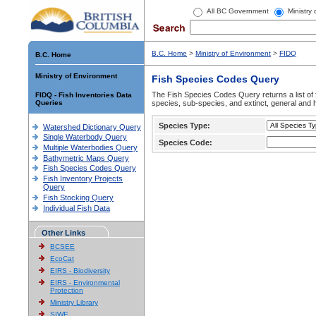
All BC Government
Ministry
B.C. Home
>
Ministry of Environment
>
FIDQ
B.C. Home
Ministry of Environment
Fish Species Codes Query
The Fish Species Codes Query returns a list of 
FIDQ - Fish Inventories Data
Queries
species, sub-species, and extinct, general and h
Species Type:
Watershed Dictionary Query
Single Waterbody Query
Species Code:
Multiple Waterbodies Query
Bathymetric Maps Query
Fish Species Codes Query
Fish Inventory Projects
Query
Fish Stocking Query
Individual Fish Data
Other Links
BCSEE
EcoCat
EIRS - Biodiversity
EIRS - Environmental
Protection
Ministry Library
SIWE