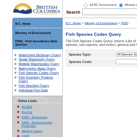
All BC Government
Ministry
B.C. Home
>
Ministry of Environment
>
FIDQ
B.C. Home
Ministry of Environment
Fish Species Codes Query
The Fish Species Codes Query returns a list of 
FIDQ - Fish Inventories Data
Queries
species, sub-species, and extinct, general and h
Species Type:
Watershed Dictionary Query
Single Waterbody Query
Species Code:
Multiple Waterbodies Query
Bathymetric Maps Query
Fish Species Codes Query
Fish Inventory Projects
Query
Fish Stocking Query
Individual Fish Data
Other Links
BCSEE
EcoCat
EIRS - Biodiversity
EIRS - Environmental
Protection
Ministry Library
SIWE