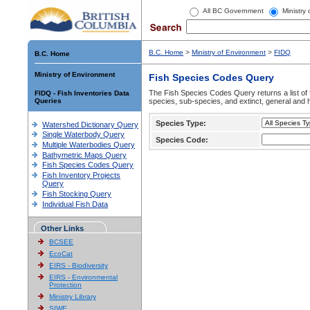
All BC Government
Ministry
B.C. Home
>
Ministry of Environment
>
FIDQ
B.C. Home
Ministry of Environment
Fish Species Codes Query
The Fish Species Codes Query returns a list of 
FIDQ - Fish Inventories Data
Queries
species, sub-species, and extinct, general and h
Species Type:
Watershed Dictionary Query
Single Waterbody Query
Species Code:
Multiple Waterbodies Query
Bathymetric Maps Query
Fish Species Codes Query
Fish Inventory Projects
Query
Fish Stocking Query
Individual Fish Data
Other Links
BCSEE
EcoCat
EIRS - Biodiversity
EIRS - Environmental
Protection
Ministry Library
SIWE