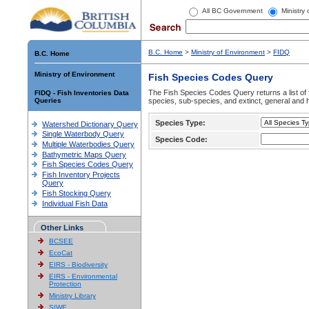
All BC Government
Ministry
B.C. Home
>
Ministry of Environment
>
FIDQ
B.C. Home
Ministry of Environment
Fish Species Codes Query
The Fish Species Codes Query returns a list of 
FIDQ - Fish Inventories Data
Queries
species, sub-species, and extinct, general and h
Species Type:
Watershed Dictionary Query
Single Waterbody Query
Species Code:
Multiple Waterbodies Query
Bathymetric Maps Query
Fish Species Codes Query
Fish Inventory Projects
Query
Fish Stocking Query
Individual Fish Data
Other Links
BCSEE
EcoCat
EIRS - Biodiversity
EIRS - Environmental
Protection
Ministry Library
SIWE