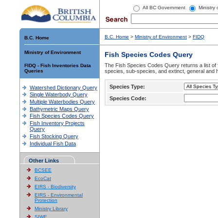
All BC Government
Ministry
B.C. Home
>
Ministry of Environment
>
FIDQ
B.C. Home
Ministry of Environment
Fish Species Codes Query
The Fish Species Codes Query returns a list of 
FIDQ - Fish Inventories Data
Queries
species, sub-species, and extinct, general and h
Species Type:
Watershed Dictionary Query
Single Waterbody Query
Species Code:
Multiple Waterbodies Query
Bathymetric Maps Query
Fish Species Codes Query
Fish Inventory Projects
Query
Fish Stocking Query
Individual Fish Data
Other Links
BCSEE
EcoCat
EIRS - Biodiversity
EIRS - Environmental
Protection
Ministry Library
SIWE