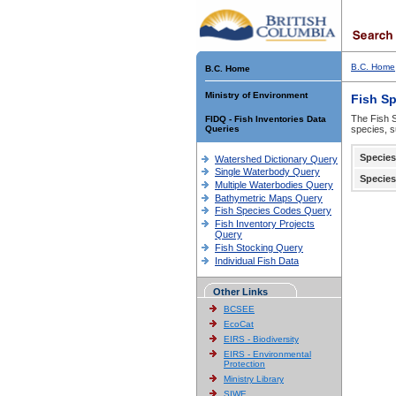
B.C. Home
B.C. Home
Ministry of Environment
Fish S
The Fish S
FIDQ - Fish Inventories Data
Queries
species, s
Species
Watershed Dictionary Query
Single Waterbody Query
Species
Multiple Waterbodies Query
Bathymetric Maps Query
Fish Species Codes Query
Fish Inventory Projects
Query
Fish Stocking Query
Individual Fish Data
Other Links
BCSEE
EcoCat
EIRS - Biodiversity
EIRS - Environmental
Protection
Ministry Library
SIWE