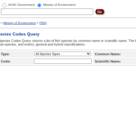
All BC Government
Ministry of Environment
>
Ministry of Environment
>
FIDQ
pecies Codes Query
pecies Codes Query returns a list of fish species by common name or scientific name. The li
ub-species, and extinct, general and hybrid classifications.
 Type:
Common Name:
 Code:
Scientific Name: