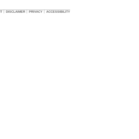
HT
DISCLAIMER
PRIVACY
ACCESSIBILITY