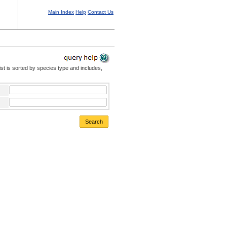
Main Index
Help
Contact Us
st is sorted by species type and includes,
Search