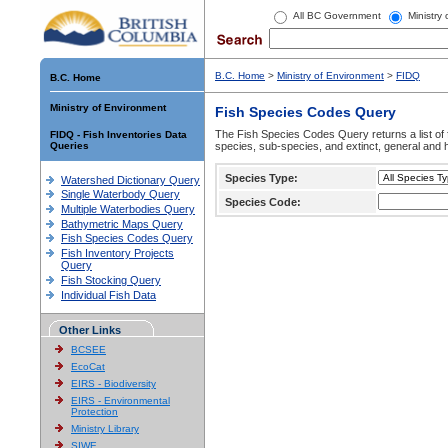
All BC Government
Ministry
B.C. Home
>
Ministry of Environment
>
FIDQ
B.C. Home
Ministry of Environment
Fish Species Codes Query
The Fish Species Codes Query returns a list of 
FIDQ - Fish Inventories Data
Queries
species, sub-species, and extinct, general and h
Species Type:
Watershed Dictionary Query
Single Waterbody Query
Species Code:
Multiple Waterbodies Query
Bathymetric Maps Query
Fish Species Codes Query
Fish Inventory Projects
Query
Fish Stocking Query
Individual Fish Data
Other Links
BCSEE
EcoCat
EIRS - Biodiversity
EIRS - Environmental
Protection
Ministry Library
SIWE