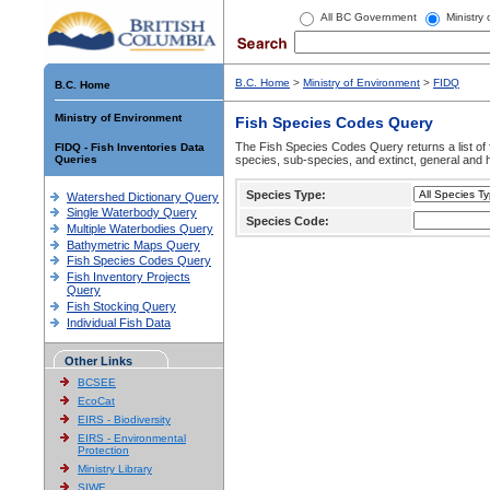
All BC Government
Ministry
B.C. Home
>
Ministry of Environment
>
FIDQ
B.C. Home
Ministry of Environment
Fish Species Codes Query
The Fish Species Codes Query returns a list of 
FIDQ - Fish Inventories Data
Queries
species, sub-species, and extinct, general and h
Species Type:
Watershed Dictionary Query
Single Waterbody Query
Species Code:
Multiple Waterbodies Query
Bathymetric Maps Query
Fish Species Codes Query
Fish Inventory Projects
Query
Fish Stocking Query
Individual Fish Data
Other Links
BCSEE
EcoCat
EIRS - Biodiversity
EIRS - Environmental
Protection
Ministry Library
SIWE