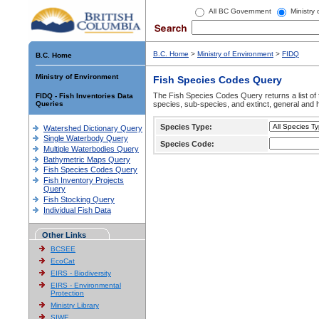
All BC Government
Ministry
B.C. Home
>
Ministry of Environment
>
FIDQ
B.C. Home
Ministry of Environment
Fish Species Codes Query
The Fish Species Codes Query returns a list of 
FIDQ - Fish Inventories Data
Queries
species, sub-species, and extinct, general and h
Species Type:
Watershed Dictionary Query
Single Waterbody Query
Species Code:
Multiple Waterbodies Query
Bathymetric Maps Query
Fish Species Codes Query
Fish Inventory Projects
Query
Fish Stocking Query
Individual Fish Data
Other Links
BCSEE
EcoCat
EIRS - Biodiversity
EIRS - Environmental
Protection
Ministry Library
SIWE