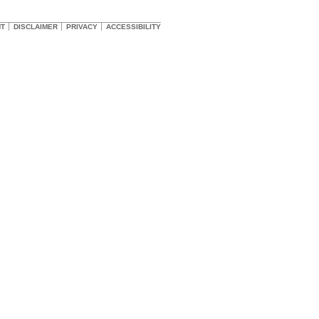
HT
DISCLAIMER
PRIVACY
ACCESSIBILITY