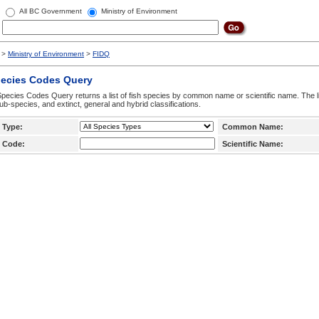
All BC Government
Ministry of Environment
>
Ministry of Environment
>
FIDQ
pecies Codes Query
pecies Codes Query returns a list of fish species by common name or scientific name. The li
ub-species, and extinct, general and hybrid classifications.
 Type:
Common Name:
 Code:
Scientific Name: