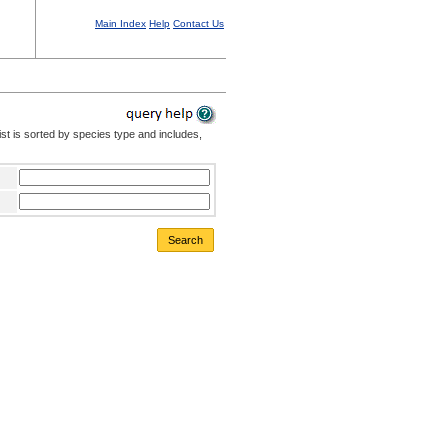
Main Index
Help
Contact Us
st is sorted by species type and includes,
Search