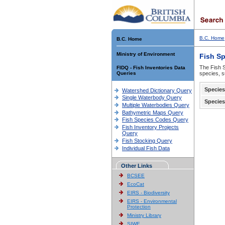
B.C. Home
B.C. Home
Ministry of Environment
Fish S
The Fish S
FIDQ - Fish Inventories Data
Queries
species, s
Species
Watershed Dictionary Query
Single Waterbody Query
Species
Multiple Waterbodies Query
Bathymetric Maps Query
Fish Species Codes Query
Fish Inventory Projects
Query
Fish Stocking Query
Individual Fish Data
Other Links
BCSEE
EcoCat
EIRS - Biodiversity
EIRS - Environmental
Protection
Ministry Library
SIWE