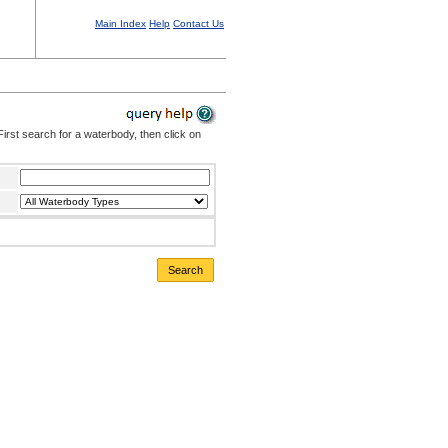
Main Index
Help
Contact Us
irst search for a waterbody, then click on
Search