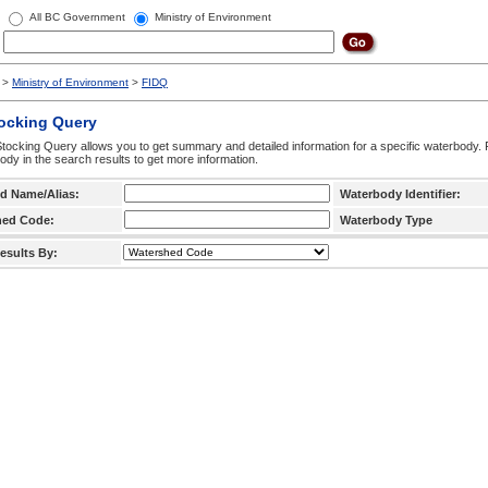
All BC Government
Ministry of Environment
>
Ministry of Environment
>
FIDQ
tocking Query
tocking Query allows you to get summary and detailed information for a specific waterbody. F
ody in the search results to get more information.
d Name/Alias:
Waterbody Identifier:
hed Code:
Waterbody Type
esults By: