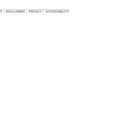
HT
DISCLAIMER
PRIVACY
ACCESSIBILITY