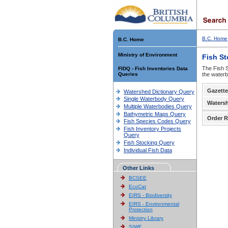
B.C. Home
B.C. Home
Ministry of Environment
Fish S
The Fish S
FIDQ - Fish Inventories Data
Queries
the waterb
Gazette
Watershed Dictionary Query
Single Waterbody Query
Waters
Multiple Waterbodies Query
Bathymetric Maps Query
Order R
Fish Species Codes Query
Fish Inventory Projects
Query
Fish Stocking Query
Individual Fish Data
Other Links
BCSEE
EcoCat
EIRS - Biodiversity
EIRS - Environmental
Protection
Ministry Library
SIWE