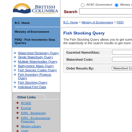
All BC Government
Ministry
B.C. Home
>
Ministry of Environment
>
FIDQ
B.C. Home
Ministry of Environment
Fish Stocking Query
The Fish Stocking Query allows you to get summa
FIDQ - Fish Inventories Data
Queries
the waterbody in the search results to get more 
Gazetted Name/Alias:
Watershed Dictionary Query
Single Waterbody Query
Watershed Code:
Multiple Waterbodies Query
Bathymetric Maps Query
Order Results By:
Fish Species Codes Query
Fish Inventory Projects
Query
Fish Stocking Query
Individual Fish Data
Other Links
BCSEE
EcoCat
EIRS - Biodiversity
EIRS - Environmental
Protection
Ministry Library
SIWE