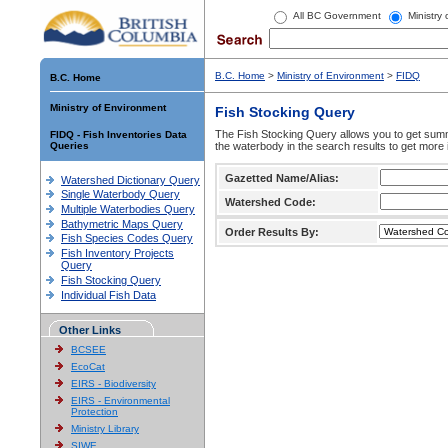
All BC Government
Ministry
B.C. Home
>
Ministry of Environment
>
FIDQ
B.C. Home
Ministry of Environment
Fish Stocking Query
The Fish Stocking Query allows you to get summa
FIDQ - Fish Inventories Data
Queries
the waterbody in the search results to get more 
Gazetted Name/Alias:
Watershed Dictionary Query
Single Waterbody Query
Watershed Code:
Multiple Waterbodies Query
Bathymetric Maps Query
Order Results By:
Fish Species Codes Query
Fish Inventory Projects
Query
Fish Stocking Query
Individual Fish Data
Other Links
BCSEE
EcoCat
EIRS - Biodiversity
EIRS - Environmental
Protection
Ministry Library
SIWE