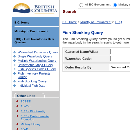
All BC Government
Ministry
B.C. Home
>
Ministry of Environment
>
FIDQ
B.C. Home
Ministry of Environment
Fish Stocking Query
The Fish Stocking Query allows you to get summa
FIDQ - Fish Inventories Data
Queries
the waterbody in the search results to get more 
Gazetted Name/Alias:
Watershed Dictionary Query
Single Waterbody Query
Watershed Code:
Multiple Waterbodies Query
Bathymetric Maps Query
Order Results By:
Fish Species Codes Query
Fish Inventory Projects
Query
Fish Stocking Query
Individual Fish Data
Other Links
BCSEE
EcoCat
EIRS - Biodiversity
EIRS - Environmental
Protection
Ministry Library
SIWE