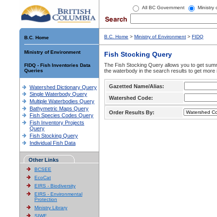
All BC Government
Ministry
B.C. Home
>
Ministry of Environment
>
FIDQ
B.C. Home
Ministry of Environment
Fish Stocking Query
The Fish Stocking Query allows you to get summa
FIDQ - Fish Inventories Data
Queries
the waterbody in the search results to get more 
Gazetted Name/Alias:
Watershed Dictionary Query
Single Waterbody Query
Watershed Code:
Multiple Waterbodies Query
Bathymetric Maps Query
Order Results By:
Fish Species Codes Query
Fish Inventory Projects
Query
Fish Stocking Query
Individual Fish Data
Other Links
BCSEE
EcoCat
EIRS - Biodiversity
EIRS - Environmental
Protection
Ministry Library
SIWE