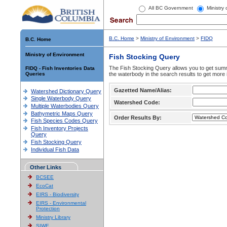
All BC Government
Ministry
B.C. Home
>
Ministry of Environment
>
FIDQ
B.C. Home
Ministry of Environment
Fish Stocking Query
The Fish Stocking Query allows you to get summa
FIDQ - Fish Inventories Data
Queries
the waterbody in the search results to get more 
Gazetted Name/Alias:
Watershed Dictionary Query
Single Waterbody Query
Watershed Code:
Multiple Waterbodies Query
Bathymetric Maps Query
Order Results By:
Fish Species Codes Query
Fish Inventory Projects
Query
Fish Stocking Query
Individual Fish Data
Other Links
BCSEE
EcoCat
EIRS - Biodiversity
EIRS - Environmental
Protection
Ministry Library
SIWE