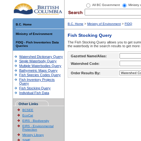
All BC Government
Ministry
B.C. Home
>
Ministry of Environment
>
FIDQ
B.C. Home
Ministry of Environment
Fish Stocking Query
The Fish Stocking Query allows you to get summa
FIDQ - Fish Inventories Data
Queries
the waterbody in the search results to get more 
Gazetted Name/Alias:
Watershed Dictionary Query
Single Waterbody Query
Watershed Code:
Multiple Waterbodies Query
Bathymetric Maps Query
Order Results By:
Fish Species Codes Query
Fish Inventory Projects
Query
Fish Stocking Query
Individual Fish Data
Other Links
BCSEE
EcoCat
EIRS - Biodiversity
EIRS - Environmental
Protection
Ministry Library
SIWE