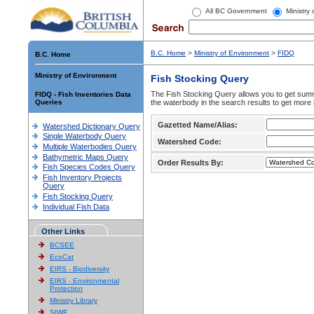
All BC Government
Ministry
B.C. Home
>
Ministry of Environment
>
FIDQ
B.C. Home
Ministry of Environment
Fish Stocking Query
The Fish Stocking Query allows you to get summa
FIDQ - Fish Inventories Data
Queries
the waterbody in the search results to get more 
Gazetted Name/Alias:
Watershed Dictionary Query
Single Waterbody Query
Watershed Code:
Multiple Waterbodies Query
Bathymetric Maps Query
Order Results By:
Fish Species Codes Query
Fish Inventory Projects
Query
Fish Stocking Query
Individual Fish Data
Other Links
BCSEE
EcoCat
EIRS - Biodiversity
EIRS - Environmental
Protection
Ministry Library
SIWE