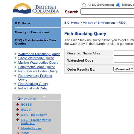
All BC Government
Ministry
B.C. Home
>
Ministry of Environment
>
FIDQ
B.C. Home
Ministry of Environment
Fish Stocking Query
The Fish Stocking Query allows you to get summa
FIDQ - Fish Inventories Data
Queries
the waterbody in the search results to get more 
Gazetted Name/Alias:
Watershed Dictionary Query
Single Waterbody Query
Watershed Code:
Multiple Waterbodies Query
Bathymetric Maps Query
Order Results By:
Fish Species Codes Query
Fish Inventory Projects
Query
Fish Stocking Query
Individual Fish Data
Other Links
BCSEE
EcoCat
EIRS - Biodiversity
EIRS - Environmental
Protection
Ministry Library
SIWE