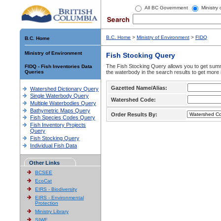
All BC Government
Ministry
B.C. Home
>
Ministry of Environment
>
FIDQ
B.C. Home
Ministry of Environment
Fish Stocking Query
The Fish Stocking Query allows you to get summa
FIDQ - Fish Inventories Data
Queries
the waterbody in the search results to get more 
Gazetted Name/Alias:
Watershed Dictionary Query
Single Waterbody Query
Watershed Code:
Multiple Waterbodies Query
Bathymetric Maps Query
Order Results By:
Fish Species Codes Query
Fish Inventory Projects
Query
Fish Stocking Query
Individual Fish Data
Other Links
BCSEE
EcoCat
EIRS - Biodiversity
EIRS - Environmental
Protection
Ministry Library
SIWE