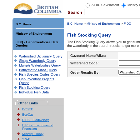
All BC Government
Ministry
B.C. Home
>
Ministry of Environment
>
FIDQ
B.C. Home
Ministry of Environment
Fish Stocking Query
The Fish Stocking Query allows you to get summa
FIDQ - Fish Inventories Data
Queries
the waterbody in the search results to get more 
Gazetted Name/Alias:
Watershed Dictionary Query
Single Waterbody Query
Watershed Code:
Multiple Waterbodies Query
Bathymetric Maps Query
Order Results By:
Fish Species Codes Query
Fish Inventory Projects
Query
Fish Stocking Query
Individual Fish Data
Other Links
BCSEE
EcoCat
EIRS - Biodiversity
EIRS - Environmental
Protection
Ministry Library
SIWE