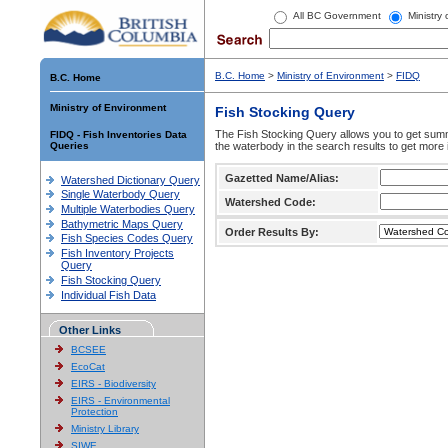
All BC Government
Ministry
B.C. Home
>
Ministry of Environment
>
FIDQ
B.C. Home
Ministry of Environment
Fish Stocking Query
The Fish Stocking Query allows you to get summa
FIDQ - Fish Inventories Data
Queries
the waterbody in the search results to get more 
Gazetted Name/Alias:
Watershed Dictionary Query
Single Waterbody Query
Watershed Code:
Multiple Waterbodies Query
Bathymetric Maps Query
Order Results By:
Fish Species Codes Query
Fish Inventory Projects
Query
Fish Stocking Query
Individual Fish Data
Other Links
BCSEE
EcoCat
EIRS - Biodiversity
EIRS - Environmental
Protection
Ministry Library
SIWE